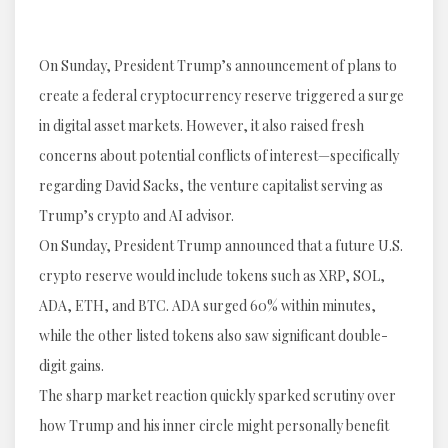
On Sunday, President Trump’s announcement of plans to
create a federal cryptocurrency reserve triggered a surge
in digital asset markets. However, it also raised fresh
concerns about potential conflicts of interest—specifically
regarding David Sacks, the venture capitalist serving as
Trump’s crypto and AI advisor.
On Sunday, President Trump announced that a future U.S.
crypto reserve would include tokens such as XRP, SOL,
ADA, ETH, and BTC. ADA surged 60% within minutes,
while the other listed tokens also saw significant double-
digit gains.
The sharp market reaction quickly sparked scrutiny over
how Trump and his inner circle might personally benefit