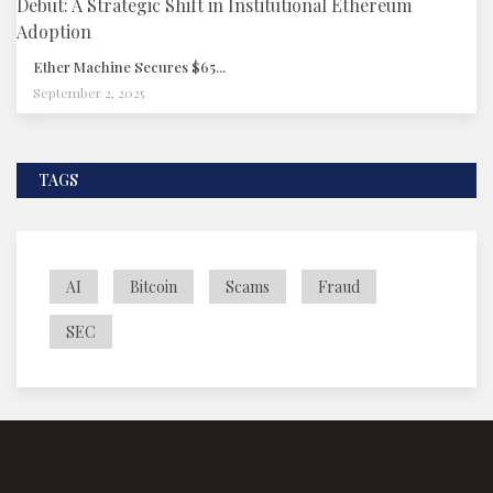
Ether Machine Secures $65...
September 2, 2025
TAGS
AI
Bitcoin
Scams
Fraud
SEC