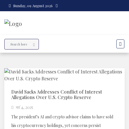
Sunday, 09 August 2026
David Sacks Addresses Conflict of Interest
Allegations Over U.S. Crypto Reserve
মার্চ 4, 2025
The president’s AI and crypto advisor claims to have sold
his cryptocurrency holdings, yet concerns persist