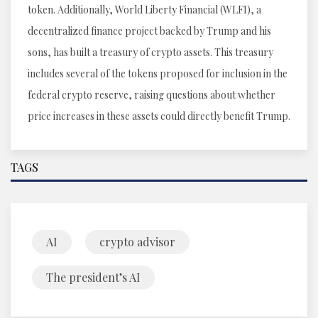
token. Additionally, World Liberty Financial (WLFI), a
decentralized finance project backed by Trump and his
sons, has built a treasury of crypto assets. This treasury
includes several of the tokens proposed for inclusion in the
federal crypto reserve, raising questions about whether
price increases in these assets could directly benefit Trump.
TAGS
AI
crypto advisor
The president’s AI