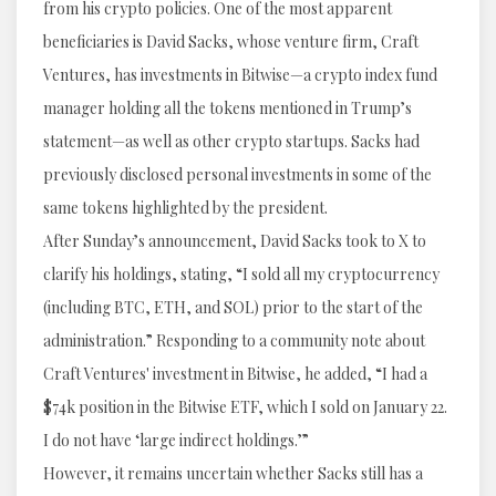
from his crypto policies. One of the most apparent
beneficiaries is David Sacks, whose venture firm, Craft
Ventures, has investments in Bitwise—a crypto index fund
manager holding all the tokens mentioned in Trump’s
statement—as well as other crypto startups. Sacks had
previously disclosed personal investments in some of the
same tokens highlighted by the president.
After Sunday’s announcement, David Sacks took to X to
clarify his holdings, stating, “I sold all my cryptocurrency
(including BTC, ETH, and SOL) prior to the start of the
administration.” Responding to a community note about
Craft Ventures' investment in Bitwise, he added, “I had a
$74k position in the Bitwise ETF, which I sold on January 22.
I do not have ‘large indirect holdings.’”
However, it remains uncertain whether Sacks still has a