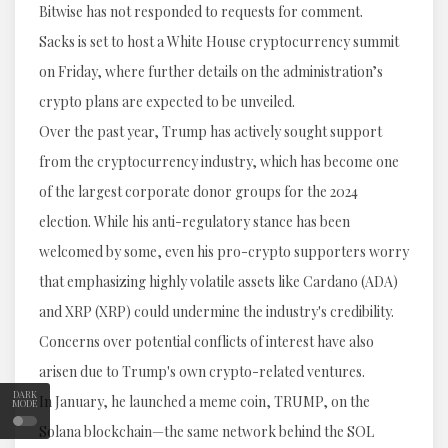
Bitwise has not responded to requests for comment.
Sacks is set to host a White House cryptocurrency summit
on Friday, where further details on the administration’s
crypto plans are expected to be unveiled.
Over the past year, Trump has actively sought support
from the cryptocurrency industry, which has become one
of the largest corporate donor groups for the 2024
election. While his anti-regulatory stance has been
welcomed by some, even his pro-crypto supporters worry
that emphasizing highly volatile assets like Cardano (ADA)
and XRP (XRP) could undermine the industry's credibility.
Concerns over potential conflicts of interest have also
arisen due to Trump's own crypto-related ventures.
DARK
In January, he launched a meme coin, TRUMP, on the
MODE
Solana blockchain—the same network behind the SOL