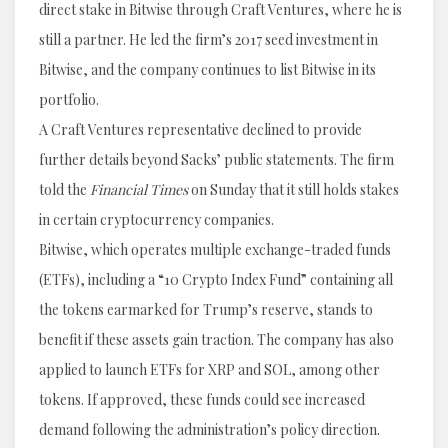
direct stake in Bitwise through Craft Ventures, where he is
still a partner. He led the firm’s 2017 seed investment in
Bitwise, and the company continues to list Bitwise in its
portfolio.
A Craft Ventures representative declined to provide
further details beyond Sacks’ public statements. The firm
told the
Financial Times
on Sunday that it still holds stakes
in certain cryptocurrency companies.
Bitwise, which operates multiple exchange-traded funds
(ETFs), including a “10 Crypto Index Fund” containing all
the tokens earmarked for Trump’s reserve, stands to
benefit if these assets gain traction. The company has also
applied to launch ETFs for XRP and SOL, among other
tokens. If approved, these funds could see increased
demand following the administration’s policy direction.