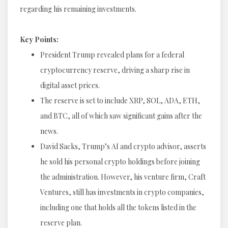
regarding his remaining investments.
Key Points:
President Trump revealed plans for a federal
cryptocurrency reserve, driving a sharp rise in
digital asset prices.
The reserve is set to include XRP, SOL, ADA, ETH,
and BTC, all of which saw significant gains after the
news.
David Sacks, Trump’s AI and crypto advisor, asserts
he sold his personal crypto holdings before joining
the administration. However, his venture firm, Craft
Ventures, still has investments in crypto companies,
including one that holds all the tokens listed in the
reserve plan.