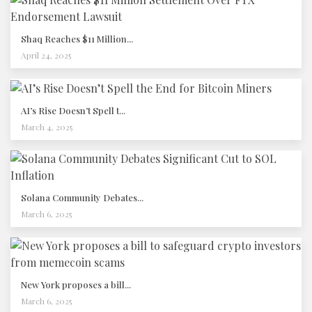
Shaq Reaches $11 Million...
April 24, 2025
AI’s Rise Doesn’t Spell t...
March 4, 2025
Solana Community Debates...
March 6, 2025
New York proposes a bill...
March 6, 2025