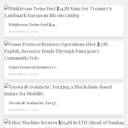
Winklevoss Twins Fuel $14...
September 3, 2025
Venus Protocol Restores O...
September 3, 2025
Toyota & Avalanche: Forgi...
September 2, 2025