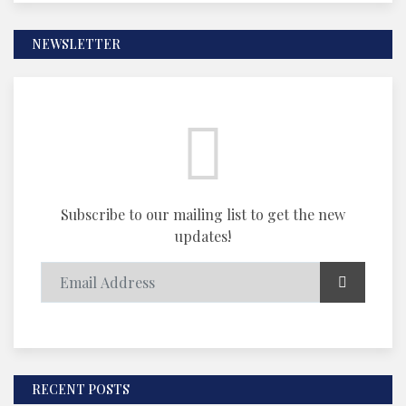
NEWSLETTER
Subscribe to our mailing list to get the new
updates!
RECENT POSTS