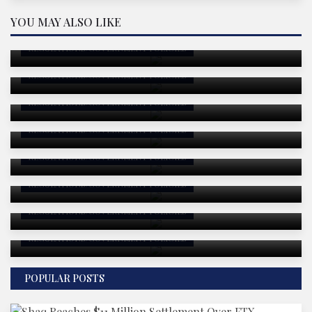
U.S. Government Integrates Blockchain
YOU MAY ALSO LIKE
Technology to Publish Economic Data On-Chain:
An In-Depth Analysis
Philippines Aims for Historic Transparency:
REGULATIONS/GOVERNMENT POLICIES
Senator Bam Aquino Proposes On-Chain National
Budget
REGULATIONS/GOVERNMENT POLICIES
Crypto Security Faces Persistent Threats as
Hackers Exploit Human Weaknesses
REGULATIONS/GOVERNMENT POLICIES
Analysis: Alleged Coinbase Hacker's $8M Solana
Acquisition and Broader Implications
REGULATIONS/GOVERNMENT POLICIES
Public Blockchains Take Center Stage in EU’s
Digital Euro Strategy
REGULATIONS/GOVERNMENT POLICIES
US House Anchors CBDC Ban in Massive Defense
Policy Bill: What It Means and Why It Matters
REGULATIONS/GOVERNMENT POLICIES
Gemini's Strategic Regulatory Leap in Europe—
August 2025 Analysis
REGULATIONS/GOVERNMENT POLICIES
RWA Protocol Exploits Soar in H1 2025: A Data-
Driven Deep Dive
REGULATIONS/GOVERNMENT POLICIES
POPULAR POSTS