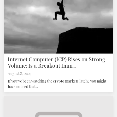
Internet Computer (ICP) Rises on Strong
Volume: Is a Breakout Imm...
August 8, 2025
If you’ve been watching the crypto markets lately, you might
have noticed that...