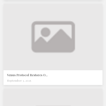
Venus Protocol Restores O...
September 3, 2025