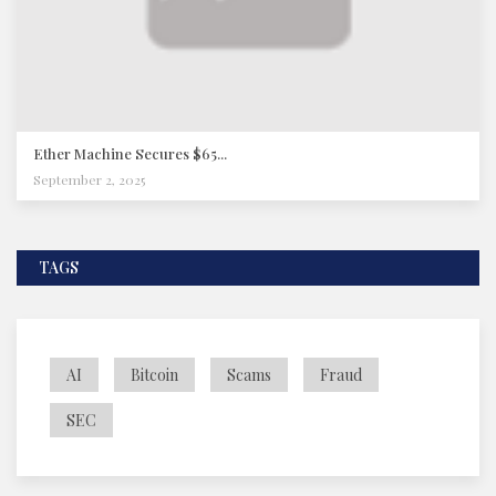
Ether Machine Secures $65...
September 2, 2025
TAGS
AI
Bitcoin
Scams
Fraud
SEC