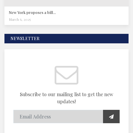
New York proposes a bill...
March 6, 2025
NEWSLETTER
Subscribe to our mailing list to get the new
updates!