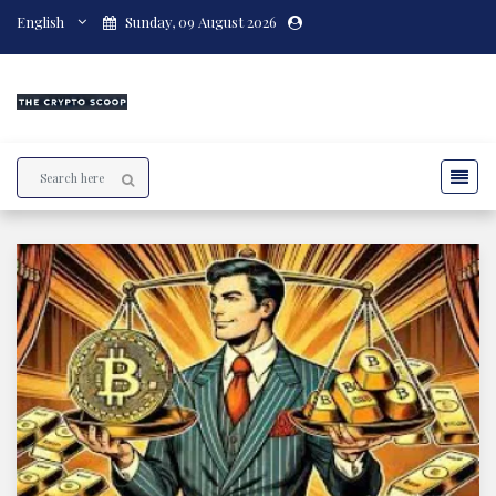
English
Sunday, 09 August 2026