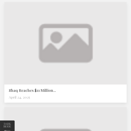
Shaq Reaches $11 Million...
April 24, 2025
DARK
MODE