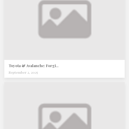
Toyota & Avalanche: Forgi...
September 2, 2025