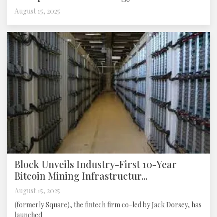
August 15, 2025
Block Unveils Industry-First 10-Year
Bitcoin Mining Infrastructur...
August 15, 2025
(formerly Square), the fintech firm co-led by Jack Dorsey, has
launched