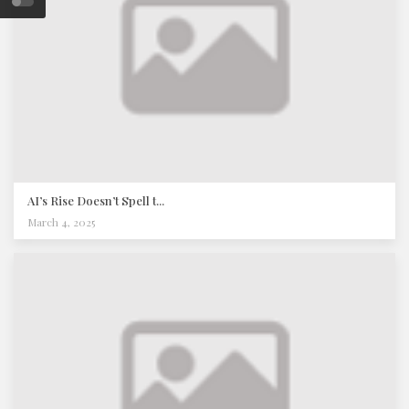
AI’s Rise Doesn’t Spell t...
March 4, 2025