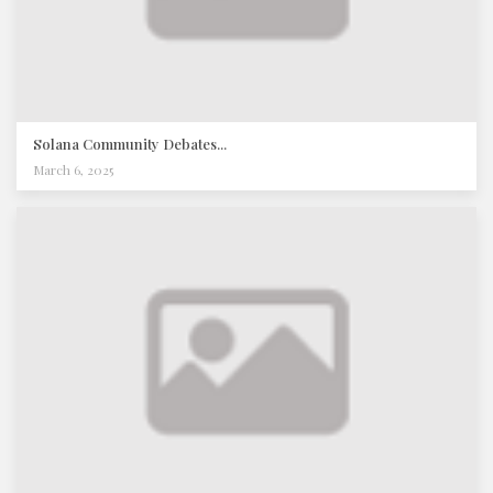
Solana Community Debates...
March 6, 2025