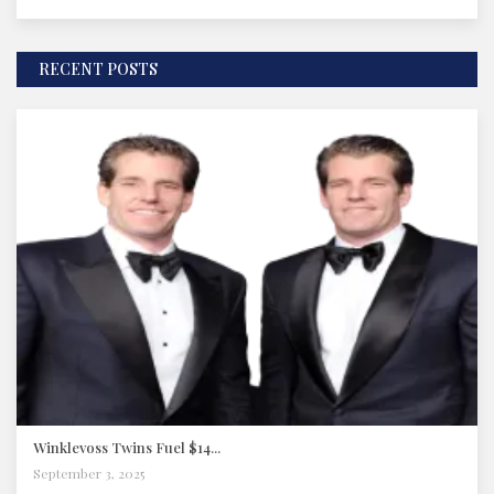
RECENT POSTS
Winklevoss Twins Fuel $14...
September 3, 2025