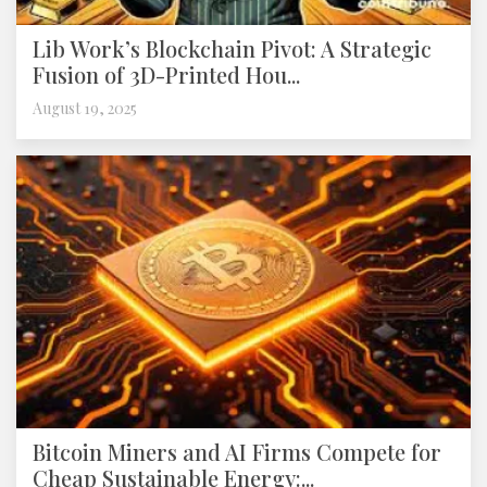
Lib Work’s Blockchain Pivot: A Strategic
Fusion of 3D-Printed Hou...
August 19, 2025
Bitcoin Miners and AI Firms Compete for
Cheap Sustainable Energy:...