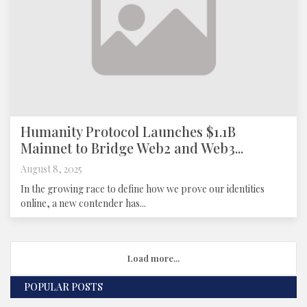
Humanity Protocol Launches $1.1B
Mainnet to Bridge Web2 and Web3...
August 8, 2025
In the growing race to define how we prove our identities
online, a new contender has...
Load more...
POPULAR POSTS