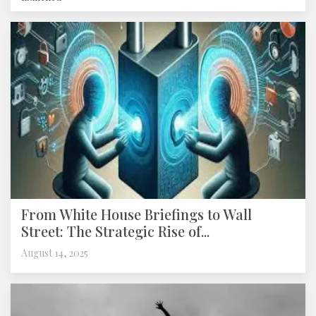
From White House Briefings to Wall
Street: The Strategic Rise of...
August 14, 2025